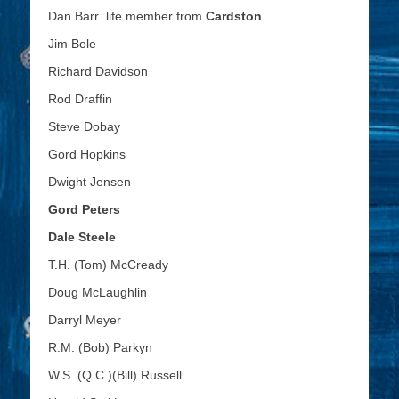
Dan Barr life member from
Cardston
Jim Bole
Richard Davidson
Rod Draffin
Steve Dobay
Gord Hopkins
Dwight Jensen
Gord Peters
Dale Steele
T.H. (Tom) McCready
Doug McLaughlin
Darryl Meyer
R.M. (Bob) Parkyn
W.S. (Q.C.)(Bill) Russell