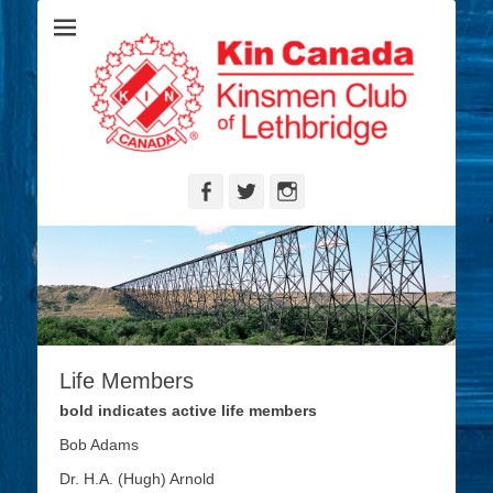
Serving the Community's Greatest Needs
Lethbridge
Kinsmen
Facebook
Twitter
Instagram
Life Members
bold indicates active life members
Bob Adams
Dr. H.A. (Hugh) Arnold