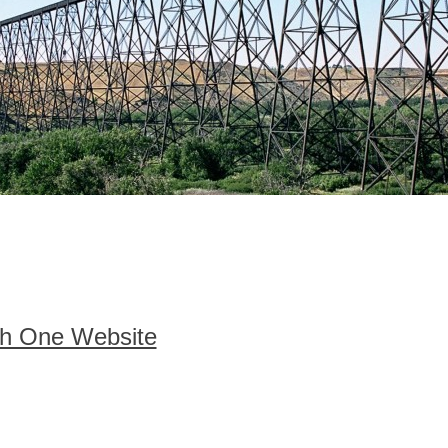
h One Website