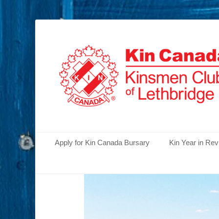
Serving the Community's Greatest Needs
Lethbridge Kins
Primary Menu
Skip
Apply for Kin Canada Bursary
Kin Year in Re
to
content