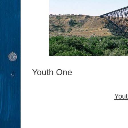
Youth One
Yout