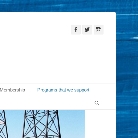
Facebook
Twitter
Instagram
Membership
Programs that we support
Search