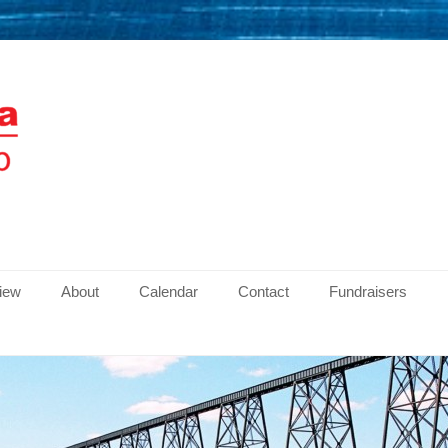
men
view
About
Calendar
Contact
Fundraisers