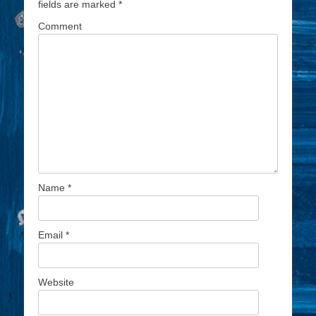
fields are marked
*
Comment
Name
*
Email
*
Website