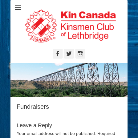
Serving the Community's Greatest Needs
Lethbridge
Kinsmen
Facebook
Twitter
Instagram
Fundraisers
Leave a Reply
Your email address will not be published.
Required