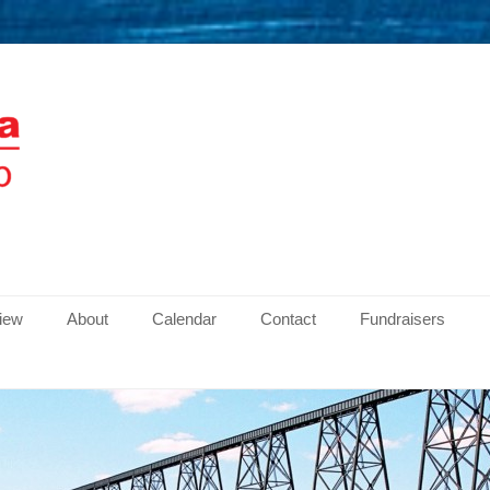
men
view
About
Calendar
Contact
Fundraisers