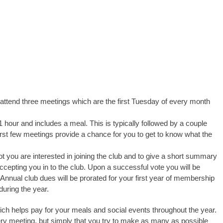
ttend three meetings which are the first Tuesday of every month
 hour and includes a meal. This is typically followed by a couple
irst few meetings provide a chance for you to get to know what the
t you are interested in joining the club and to give a short summary
accepting you in to the club. Upon a successful vote you will be
Annual club dues will be prorated for your first year of membership
during the year.
ch helps pay for your meals and social events throughout the year.
ry meeting, but simply that you try to make as many as possible