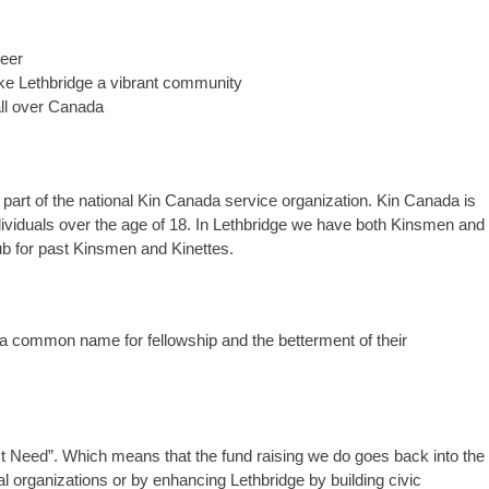
reer
ake Lethbridge a vibrant community
all over Canada
part of the national Kin Canada service organization. Kin Canada is
ndividuals over the age of 18. In Lethbridge we have both Kinsmen and
lub for past Kinsmen and Kinettes.
 a common name for fellowship and the betterment of their
 Need”. Which means that the fund raising we do goes back into the
l organizations or by enhancing Lethbridge by building civic