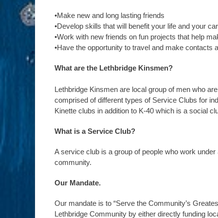
•Make new and long lasting friends
•Develop skills that will benefit your life and your ca
•Work with new friends on fun projects that help m
•Have the opportunity to travel and make contacts 
What are the Lethbridge Kinsmen?
Lethbridge Kinsmen are local group of men who are 
comprised of different types of Service Clubs for i
Kinette clubs in addition to K-40 which is a social c
What is a Service Club?
A service club is a group of people who work under
community.
Our Mandate.
Our mandate is to “Serve the Community’s Greatest
Lethbridge Community by either directly funding loca