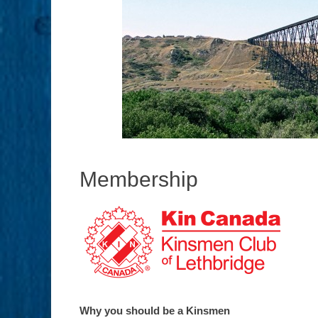
Membership
Why you should be a Kinsmen