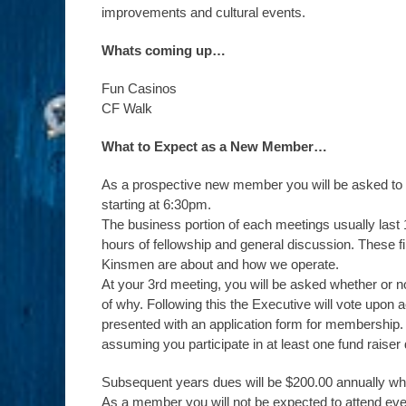
improvements and cultural events.
Whats coming up…
Fun Casinos
CF Walk
What to Expect as a New Member…
As a prospective new member you will be asked to a
starting at 6:30pm.
The business portion of each meetings usually last 1
hours of fellowship and general discussion. These f
Kinsmen are about and how we operate.
At your 3rd meeting, you will be asked whether or no
of why. Following this the Executive will vote upon 
presented with an application form for membership. 
assuming you participate in at least one fund raiser 
Subsequent years dues will be $200.00 annually whi
As a member you will not be expected to attend eve