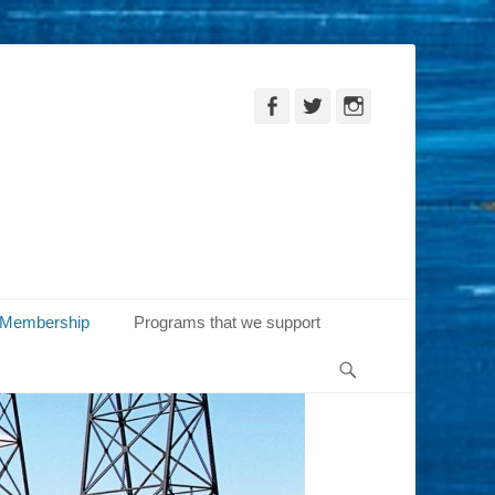
Facebook
Twitter
Instagram
Membership
Programs that we support
Search