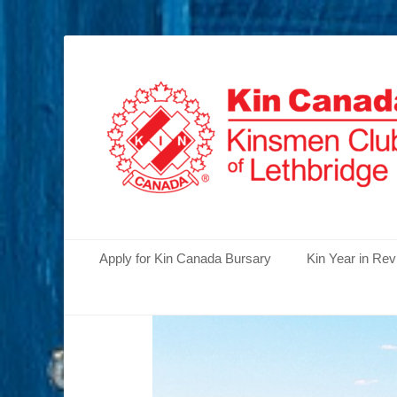
Serving the Community's Greatest Needs
Lethbridge Kins
Primary Menu
Skip
Apply for Kin Canada Bursary
Kin Year in Re
to
content