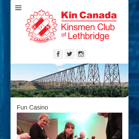
Serving the Community's Greatest Needs
Lethbridge
Kinsmen
Facebook
Twitter
Instagram
Fun Casino