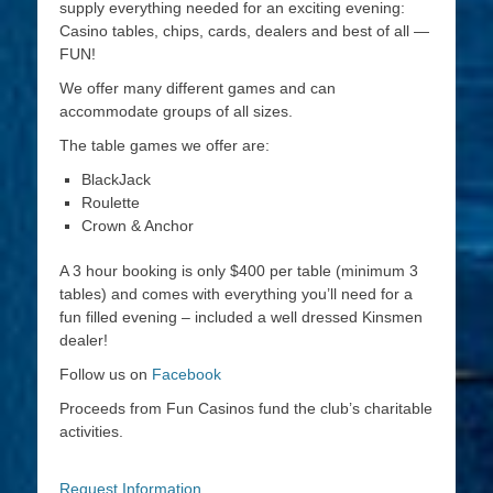
supply everything needed for an exciting evening:
Casino tables, chips, cards, dealers and best of all —
FUN!
We offer many different games and can
accommodate groups of all sizes.
The table games we offer are:
BlackJack
Roulette
Crown & Anchor
A 3 hour booking is only $400 per table (minimum 3
tables) and comes with everything you’ll need for a
fun filled evening – included a well dressed Kinsmen
dealer!
Follow us on
Facebook
Proceeds from Fun Casinos fund the club’s charitable
activities.
Request Information