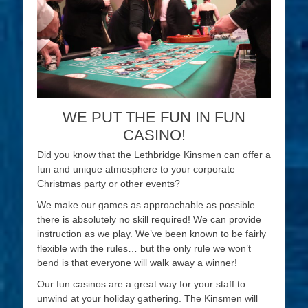
WE PUT THE FUN IN FUN
CASINO!
Did you know that the Lethbridge Kinsmen can offer a
fun and unique atmosphere to your corporate
Christmas party or other events?
We make our games as approachable as possible –
there is absolutely no skill required! We can provide
instruction as we play. We’ve been known to be fairly
flexible with the rules… but the only rule we won’t
bend is that everyone will walk away a winner!
Our fun casinos are a great way for your staff to
unwind at your holiday gathering. The Kinsmen will