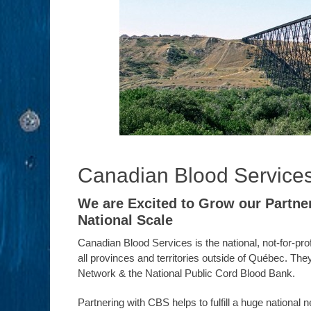
Canadian Blood Service
We are Excited to Grow our Partne
National Scale
Canadian Blood Services is the national, not-for-pr
all provinces and territories outside of Québec. 
Network & the National Public Cord Blood Bank.
Partnering with CBS helps to fulfill a huge nationa