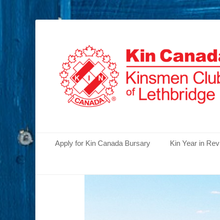
Serving the Community's Greatest Needs
Lethbridge Kins
Primary Menu
Skip
Apply for Kin Canada Bursary
Kin Year in Re
to
content