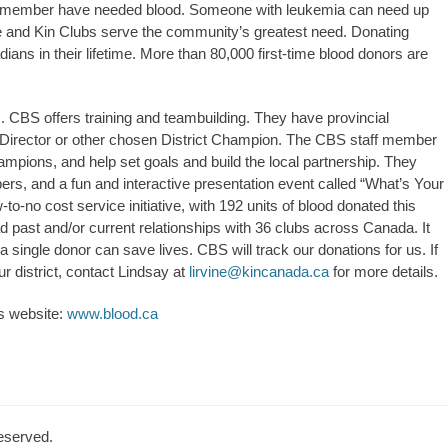
ily member have needed blood. Someone with leukemia can need up
e and Kin Clubs serve the community’s greatest need. Donating
ans in their lifetime. More than 80,000 first-time blood donors are
 CBS offers training and teambuilding. They have provincial
e Director or other chosen District Champion. The CBS staff member
ampions, and help set goals and build the local partnership. They
rs, and a fun and interactive presentation event called “What’s Your
to-no cost service initiative, with 192 units of blood donated this
d past and/or current relationships with 36 clubs across Canada. It
single donor can save lives. CBS will track our donations for us. If
our district, contact Lindsay at
lirvine@kincanada.ca
for more details.
’s website:
www.blood.ca
Reserved.