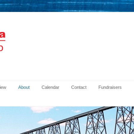
men
view
About
Calendar
Contact
Fundraisers