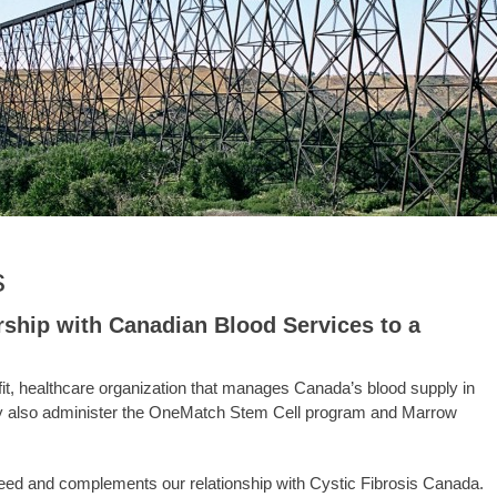
s
rship with Canadian Blood Services to a
ofit, healthcare organization that manages Canada’s blood supply in
They also administer the OneMatch Stem Cell program and Marrow
l need and complements our relationship with Cystic Fibrosis Canada.