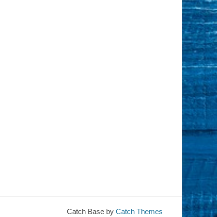
Catch Base by
Catch Themes