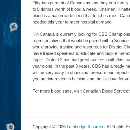
Fifty-two percent of Canadians say they or a fam
to 8 donors worth of blood a week. Kinsmen, Kinett
blood is a nation-wide need that touches most Canadi
needed this year to meet hospital demand.
Kin Canada is currently looking for CBS Champions.
representatives that would be paired with a Servic
would provide training and resources for District Ch
have trained speakers to educate and inspire membe
Type”. District 2 has had great success with this low-
year alone. In the past 3 years, CBS has already ha
will be very easy to show and measure our impact- a 
you are interested in helping lead the inititiave for y
For more blood stats, visit Canadian Blood Service
Copyright © 2026
Lethbridge Kinsmen
. All Rights 