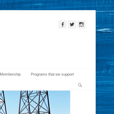
Facebook
Twitter
Instagram
Membership
Programs that we support
Search